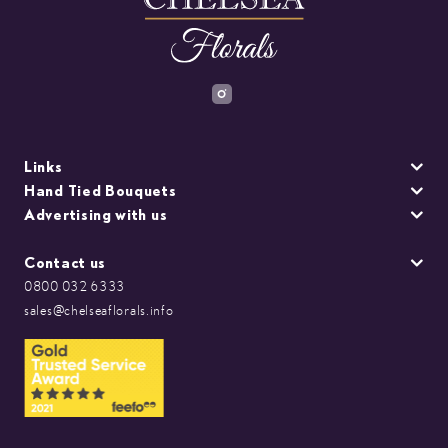
Links
Hand Tied Bouquets
Advertising with us
Contact us
0800 032 6333
sales@chelseaflorals.info