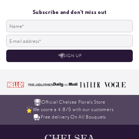
Subscribe and don't miss out
SIGN UP
Official Chelsea Florals Store
We score a 4.8/5 with our customers
Free delivery On All Bouquets