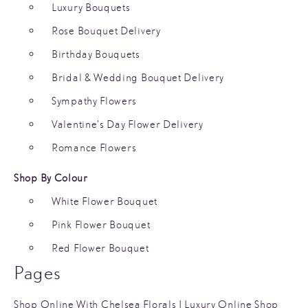
Luxury Bouquets
Rose Bouquet Delivery
Birthday Bouquets
Bridal & Wedding Bouquet Delivery
Sympathy Flowers
Valentine’s Day Flower Delivery
Romance Flowers
Shop By Colour
White Flower Bouquet
Pink Flower Bouquet
Red Flower Bouquet
Pages
Shop Online With Chelsea Florals | Luxury Online Shop