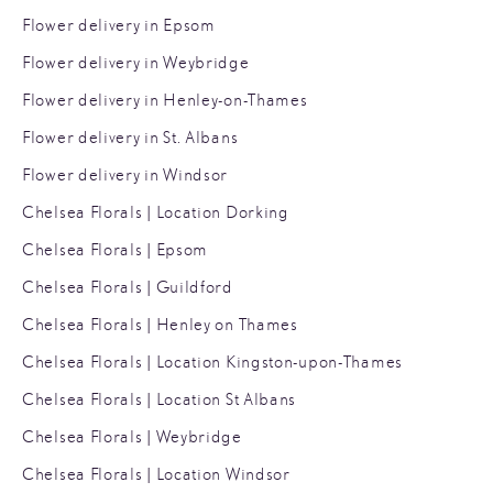
Flower delivery in Epsom
Flower delivery in Weybridge
Flower delivery in Henley-on-Thames
Flower delivery in St. Albans
Flower delivery in Windsor
Chelsea Florals | Location Dorking
Chelsea Florals | Epsom
Chelsea Florals | Guildford
Chelsea Florals | Henley on Thames
Chelsea Florals | Location Kingston-upon-Thames
Chelsea Florals | Location St Albans
Chelsea Florals | Weybridge
Chelsea Florals | Location Windsor