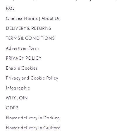
FAQ
Chelsea Florals | About Us
DELIVERY & RETURNS
TERMS & CONDITIONS
Advertiser Form
PRIVACY POLICY
Enable Cookies
Privacy and Cookie Policy
Infographic
WHY JOIN
GDPR
Flower delivery in Dorking
Flower delivery in Guilford