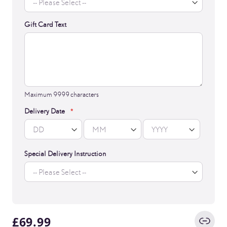
Gift Card Text
Maximum 9999 characters
Delivery Date
Special Delivery Instruction
£69.99