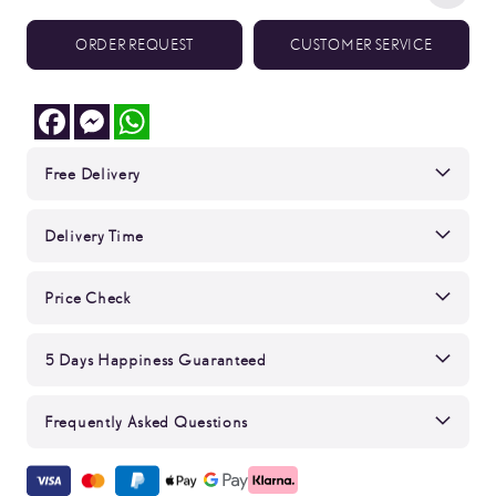
ORDER REQUEST
CUSTOMER SERVICE
Facebook
Messenger
WhatsApp
Free Delivery
Delivery Time
Price Check
5 Days Happiness Guaranteed
Frequently Asked Questions