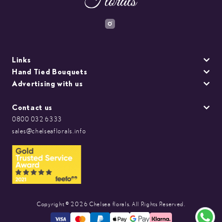
Links
Hand Tied Bouquets
Advertising with us
Contact us
0800 032 6333
sales@chelseaflorals.info
Copyright © 2026 Chelsea florals. All Rights Reserved.