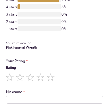
4 stars
6%
3 stars
0%
2 stars
0%
1 stars
0%
You're reviewing:
Pink Funeral Wreath
Your Rating
Rating
1
2
3
4
5
star
stars
stars
stars
stars
Nickname