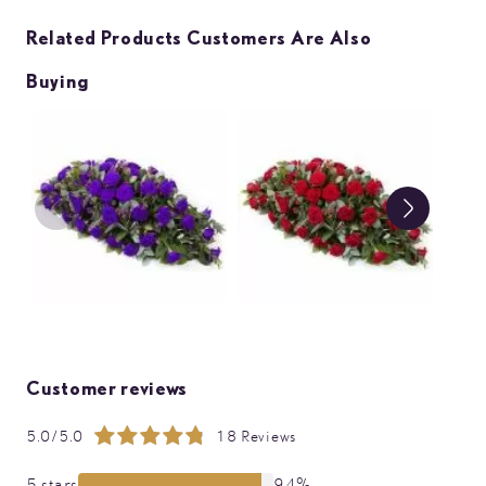
Related Products Customers Are Also
Buying
Customer reviews
5.0/5.0
18 Reviews
Rating:
99%
5 stars
94%