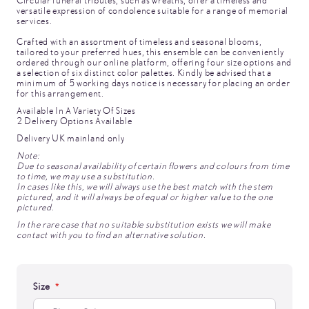
Circular funeral tributes, such as wreaths, offer a timeless and
versatile expression of condolence suitable for a range of memorial
services.
Crafted with an assortment of timeless and seasonal blooms,
tailored to your preferred hues, this ensemble can be conveniently
ordered through our online platform, offering four size options and
a selection of six distinct color palettes. Kindly be advised that a
minimum of 5 working days notice is necessary for placing an order
for this arrangement.
Available In A Variety Of Sizes
2 Delivery Options Available
Delivery UK mainland only
Note:
Due to seasonal availability of certain flowers and colours from time
to time, we may use a substitution.
In cases like this, we will always use the best match with the stem
pictured, and it will always be of equal or higher value to the one
pictured.
In the rare case that no suitable substitution exists we will make
contact with you to find an alternative solution.
Size