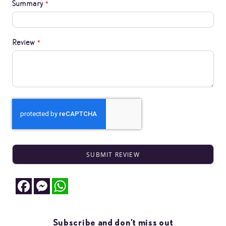
Summary
Review
SUBMIT REVIEW
Facebook
Messenger
WhatsApp
Subscribe and don't miss out