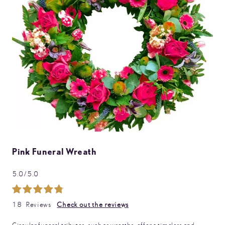
images
gallery
Skip
Pink Funeral Wreath
to
the
5.0/5.0
beginning
of
Rating:
the
99
100
% of
images
18
Reviews
Check out the reviews
gallery