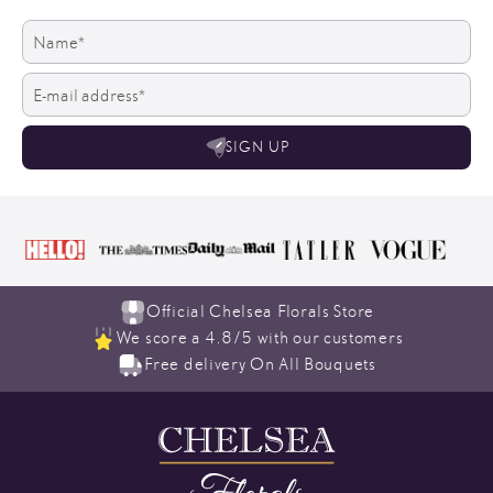
SIGN UP
Official Chelsea Florals Store
We score a 4.8/5 with our customers
Free delivery On All Bouquets