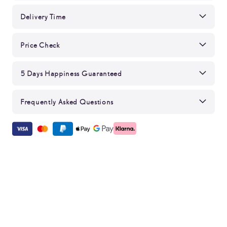
Delivery Time
Price Check
5 Days Happiness Guaranteed
Frequently Asked Questions