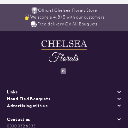
Official Chelsea Florals Store
We score a 4.8/5 with our customers
Free delivery On All Bouquets
Links
Hand Tied Bouquets
Advertising with us
Contact us
0800 032 6333