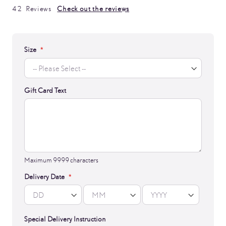
99
100
% of
42
Reviews
Check out the reviews
Size
Gift Card Text
Maximum 9999 characters
Delivery Date
Special Delivery Instruction