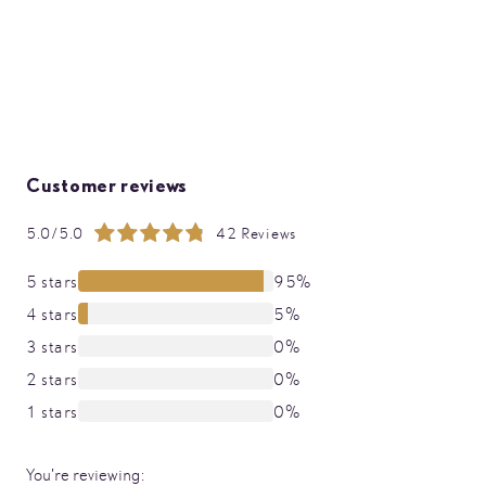
Customer reviews
5.0/5.0
42 Reviews
Rating:
99%
5 stars
95%
4 stars
5%
3 stars
0%
2 stars
0%
1 stars
0%
You're reviewing: