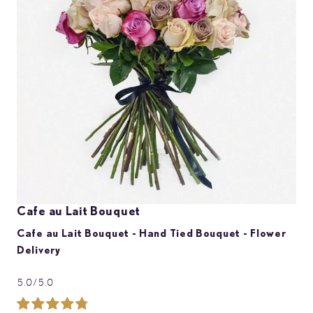
images
gallery
Skip
Cafe au Lait Bouquet
to
the
Cafe au Lait Bouquet - Hand Tied Bouquet - Flower
beginning
Delivery
of
the
images
5.0/5.0
gallery
Rating: