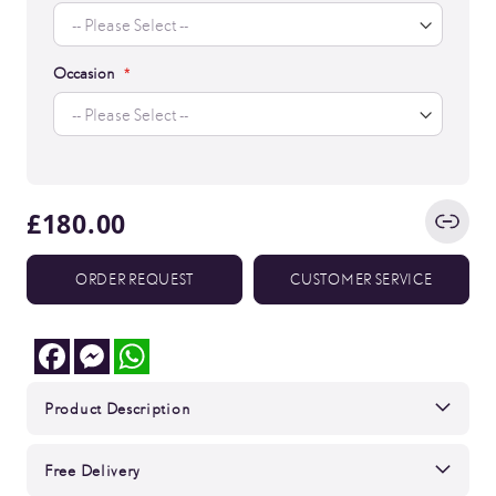
Occasion
£180.00
ORDER REQUEST
CUSTOMER SERVICE
Facebook
Messenger
WhatsApp
Product Description
Free Delivery