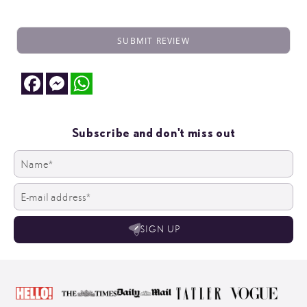
SUBMIT REVIEW
Facebook
Messenger
WhatsApp
Subscribe and don't miss out
SIGN UP