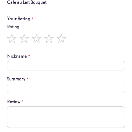
Cafe au Lait Bouquet
Your Rating
Rating
1
2
3
4
5
star
stars
stars
stars
stars
Nickname
Summary
Review